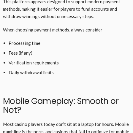
This platform appears designed to support modern payment
methods, making it easier for players to fund accounts and
withdraw winnings without unnecessary steps.
When choosing payment methods, always consider:
Processing time
Fees (if any)
Verification requirements
Daily withdrawal limits
Mobile Gameplay: Smooth or
Not?
Most casino players today don’t sit at a laptop for hours. Mobile
gambling is the norm, and casinos that fail to optimize for mobile