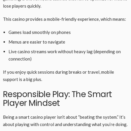
lose players quickly.
This casino provides a mobile-friendly experience, which means:
Games load smoothly on phones
Menus are easier to navigate
Live casino streams work without heavy lag (depending on
connection)
If you enjoy quick sessions during breaks or travel, mobile
support is a big plus.
Responsible Play: The Smart
Player Mindset
Being a smart casino player isn’t about “beating the system.” It’s
about playing with control and understanding what you’re doing.