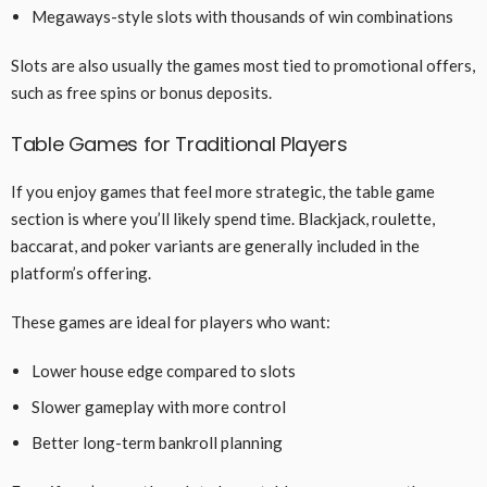
Megaways-style slots with thousands of win combinations
Slots are also usually the games most tied to promotional offers,
such as free spins or bonus deposits.
Table Games for Traditional Players
If you enjoy games that feel more strategic, the table game
section is where you’ll likely spend time. Blackjack, roulette,
baccarat, and poker variants are generally included in the
platform’s offering.
These games are ideal for players who want:
Lower house edge compared to slots
Slower gameplay with more control
Better long-term bankroll planning