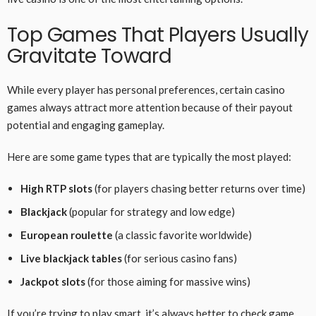
Top Games That Players Usually
Gravitate Toward
While every player has personal preferences, certain casino
games always attract more attention because of their payout
potential and engaging gameplay.
Here are some game types that are typically the most played:
High RTP slots
(for players chasing better returns over time)
Blackjack
(popular for strategy and low edge)
European roulette
(a classic favorite worldwide)
Live blackjack tables
(for serious casino fans)
Jackpot slots
(for those aiming for massive wins)
If you’re trying to play smart, it’s always better to check game