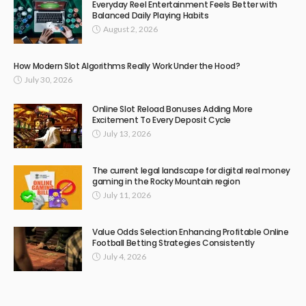
Everyday Reel Entertainment Feels Better with
Balanced Daily Playing Habits
August 2, 2026
How Modern Slot Algorithms Really Work Under the Hood?
July 30, 2026
Online Slot Reload Bonuses Adding More
Excitement To Every Deposit Cycle
July 13, 2026
The current legal landscape for digital real money
gaming in the Rocky Mountain region
July 11, 2026
Value Odds Selection Enhancing Profitable Online
Football Betting Strategies Consistently
July 4, 2026