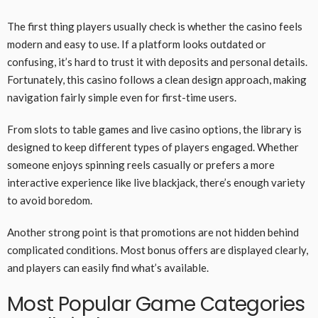
The first thing players usually check is whether the casino feels
modern and easy to use. If a platform looks outdated or
confusing, it’s hard to trust it with deposits and personal details.
Fortunately, this casino follows a clean design approach, making
navigation fairly simple even for first-time users.
From slots to table games and live casino options, the library is
designed to keep different types of players engaged. Whether
someone enjoys spinning reels casually or prefers a more
interactive experience like live blackjack, there’s enough variety
to avoid boredom.
Another strong point is that promotions are not hidden behind
complicated conditions. Most bonus offers are displayed clearly,
and players can easily find what’s available.
Most Popular Game Categories