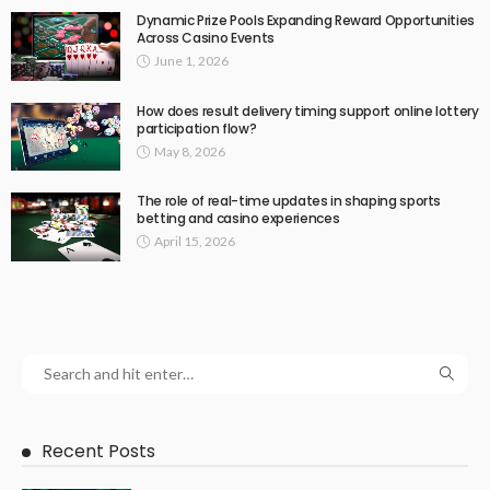
Dynamic Prize Pools Expanding Reward Opportunities
Across Casino Events
June 1, 2026
How does result delivery timing support online lottery
participation flow?
May 8, 2026
The role of real-time updates in shaping sports
betting and casino experiences
April 15, 2026
Recent Posts