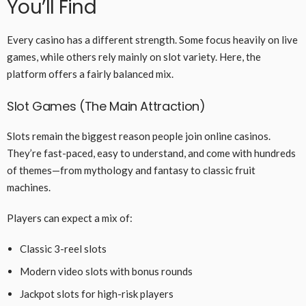
You’ll Find
Every casino has a different strength. Some focus heavily on live
games, while others rely mainly on slot variety. Here, the
platform offers a fairly balanced mix.
Slot Games (The Main Attraction)
Slots remain the biggest reason people join online casinos.
They’re fast-paced, easy to understand, and come with hundreds
of themes—from mythology and fantasy to classic fruit
machines.
Players can expect a mix of:
Classic 3-reel slots
Modern video slots with bonus rounds
Jackpot slots for high-risk players