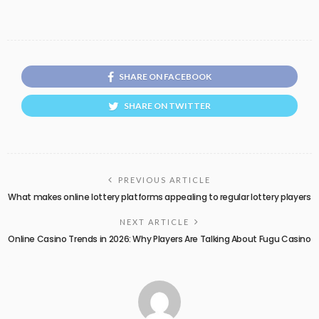
SHARE ON FACEBOOK
SHARE ON TWITTER
PREVIOUS ARTICLE
What makes online lottery platforms appealing to regular lottery players
NEXT ARTICLE
Online Casino Trends in 2026: Why Players Are Talking About Fugu Casino