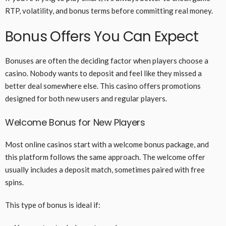
RTP, volatility, and bonus terms before committing real money.
Bonus Offers You Can Expect
Bonuses are often the deciding factor when players choose a
casino. Nobody wants to deposit and feel like they missed a
better deal somewhere else. This casino offers promotions
designed for both new users and regular players.
Welcome Bonus for New Players
Most online casinos start with a welcome bonus package, and
this platform follows the same approach. The welcome offer
usually includes a deposit match, sometimes paired with free
spins.
This type of bonus is ideal if: