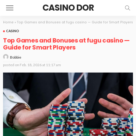
CASINO DOR
Home
»
Top Games and Bonuses at fugu casino — Guide for Smart Players
CASINO
Top Games and Bonuses at fugu casino —
Guide for Smart Players
Bobbie
posted on
Feb. 18, 2026 at 11:17 am