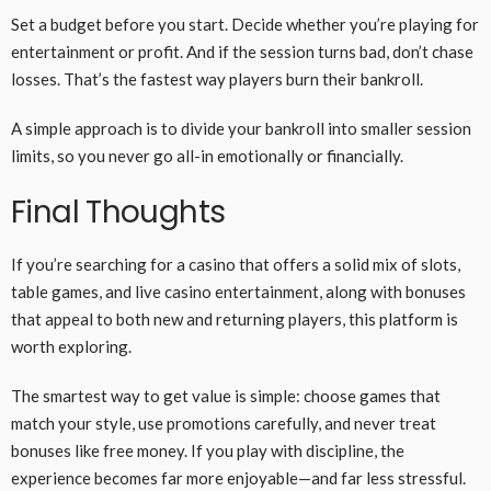
Set a budget before you start. Decide whether you’re playing for
entertainment or profit. And if the session turns bad, don’t chase
losses. That’s the fastest way players burn their bankroll.
A simple approach is to divide your bankroll into smaller session
limits, so you never go all-in emotionally or financially.
Final Thoughts
If you’re searching for a casino that offers a solid mix of slots,
table games, and live casino entertainment, along with bonuses
that appeal to both new and returning players, this platform is
worth exploring.
The smartest way to get value is simple: choose games that
match your style, use promotions carefully, and never treat
bonuses like free money. If you play with discipline, the
experience becomes far more enjoyable—and far less stressful.