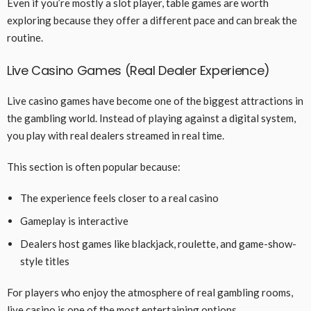
Even if you’re mostly a slot player, table games are worth
exploring because they offer a different pace and can break the
routine.
Live Casino Games (Real Dealer Experience)
Live casino games have become one of the biggest attractions in
the gambling world. Instead of playing against a digital system,
you play with real dealers streamed in real time.
This section is often popular because:
The experience feels closer to a real casino
Gameplay is interactive
Dealers host games like blackjack, roulette, and game-show-
style titles
For players who enjoy the atmosphere of real gambling rooms,
live casino is one of the most entertaining options.