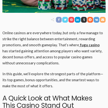
Online casinos are everywhere today, but only a few manage to
strike the right balance between entertainment, rewarding
promotions, and smooth gameplay. That’s where
fugu casino
has started gaining attention among players who want variety,
decent bonus offers, and access to popular casino games
without unnecessary complications.
In this guide, we’ll explore the strongest parts of the platform—
its top games, bonus opportunities, and the smartest ways to
make the most of what it offers.
A Quick Look at What Makes
This Casino Stand Out