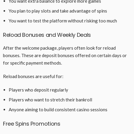
You want extra balance to explore more games
You plan to play slots and take advantage of spins
You want to test the platform without risking too much
Reload Bonuses and Weekly Deals
After the welcome package, players often look for reload
bonuses. These are deposit bonuses offered on certain days or
for specific payment methods.
Reload bonuses are useful for:
Players who deposit regularly
Players who want to stretch their bankroll
Anyone aiming to build consistent casino sessions
Free Spins Promotions