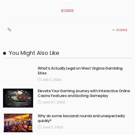
BOBBIE
BOBBIE
You Might Also Like
What’s Actually Legal on West Virginia Gambling
Sites
July 1, 2026
Elevate Your Gaming Journey with Interactive Online
Casino Features and Exciting Gameplay
June 27, 2026
Why do some baccarat rounds end unexpectedly
quickly?
June 5, 2026