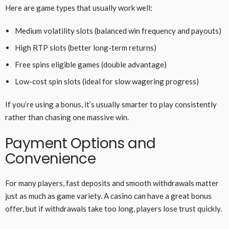
Here are game types that usually work well:
Medium volatility slots (balanced win frequency and payouts)
High RTP slots (better long-term returns)
Free spins eligible games (double advantage)
Low-cost spin slots (ideal for slow wagering progress)
If you’re using a bonus, it’s usually smarter to play consistently
rather than chasing one massive win.
Payment Options and
Convenience
For many players, fast deposits and smooth withdrawals matter
just as much as game variety. A casino can have a great bonus
offer, but if withdrawals take too long, players lose trust quickly.