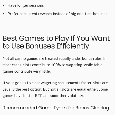
Have longer sessions
Prefer consistent rewards instead of big one-time bonuses
Best Games to Play If You Want
to Use Bonuses Efficiently
Not all casino games are treated equally under bonus rules. In
most cases, slots contribute 100% to wagering, while table
games contribute very little.
If your goal is to clear wagering requirements faster, slots are
usually the best option. But not all slots are equal either. Some
games have better RTP and smoother volatility.
Recommended Game Types for Bonus Clearing