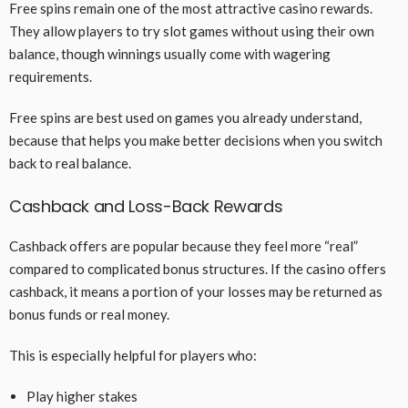
Free spins remain one of the most attractive casino rewards.
They allow players to try slot games without using their own
balance, though winnings usually come with wagering
requirements.
Free spins are best used on games you already understand,
because that helps you make better decisions when you switch
back to real balance.
Cashback and Loss-Back Rewards
Cashback offers are popular because they feel more “real”
compared to complicated bonus structures. If the casino offers
cashback, it means a portion of your losses may be returned as
bonus funds or real money.
This is especially helpful for players who:
Play higher stakes