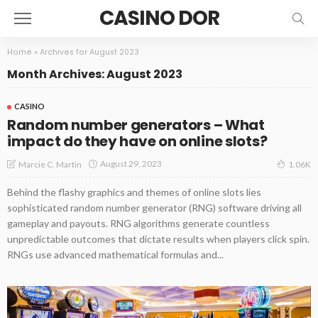
CASINO DOR
Home
»
Archives for August 2023
Month Archives: August 2023
CASINO
Random number generators – What
impact do they have on online slots?
August 29, 2023
Marcie C. Martin
1.06K
Behind the flashy graphics and themes of online slots lies
sophisticated random number generator (RNG) software driving all
gameplay and payouts. RNG algorithms generate countless
unpredictable outcomes that dictate results when players click spin.
RNGs use advanced mathematical formulas and...