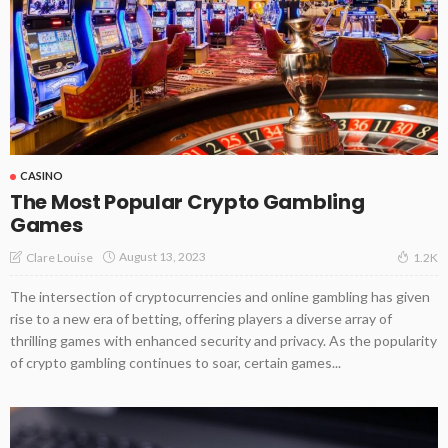
CASINO
The Most Popular Crypto Gambling
Games
August 13, 2023
Clare Louise
1.2K
The intersection of cryptocurrencies and online gambling has given
rise to a new era of betting, offering players a diverse array of
thrilling games with enhanced security and privacy. As the popularity
of crypto gambling continues to soar, certain games...