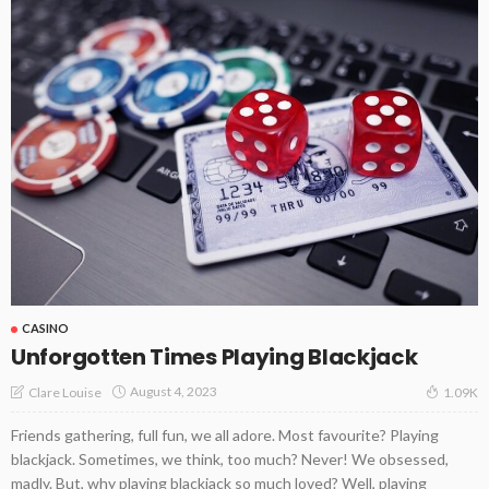
CASINO
Unforgotten Times Playing Blackjack
August 4, 2023
Clare Louise
1.09K
Friends gathering, full fun, we all adore. Most favourite? Playing
blackjack. Sometimes, we think, too much? Never! We obsessed,
madly. But, why playing blackjack so much loved? Well, playing