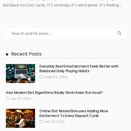
blackjack not just cards. It's strategy, it's mind game. It's feeling...
Recent Posts
Everyday Reel Entertainment Feels Better with
Balanced Daily Playing Habits
August 2, 2026
How Modern Slot Algorithms Really Work Under the Hood?
July 30, 2026
Online Slot Reload Bonuses Adding More
Excitement To Every Deposit Cycle
July 13, 2026