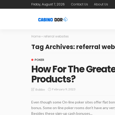
Friday, August 7, 2026
Contact Us
About Us
Home
»
referral websites
Tag Archives: referral web
POKER
How For The Great
Products?
February 9, 2023
Bobbie
Even though some On-line poker sites offer flat bonu
bonus. Some on-line poker rooms don't have any very 
Besides these sign-up cash bonuses...