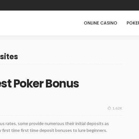
ONLINE CASINO
POKE
sites
est Poker Bonus
1.62K
s rates, some provide numerous their initial deposits as
first time first time deposit bonuses to lure beginners.