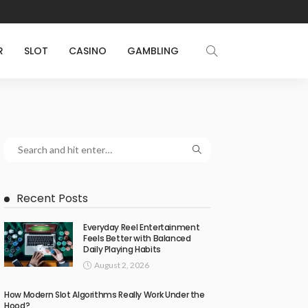
R
SLOT
CASINO
GAMBLING
Recent Posts
Everyday Reel Entertainment
Feels Better with Balanced
Daily Playing Habits
August 2, 2026
How Modern Slot Algorithms Really Work Under the
Hood?