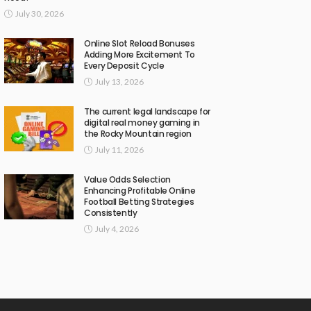
July 30, 2026
Online Slot Reload Bonuses
Adding More Excitement To
Every Deposit Cycle
July 13, 2026
The current legal landscape for
digital real money gaming in
the Rocky Mountain region
July 11, 2026
Value Odds Selection
Enhancing Profitable Online
Football Betting Strategies
Consistently
July 4, 2026