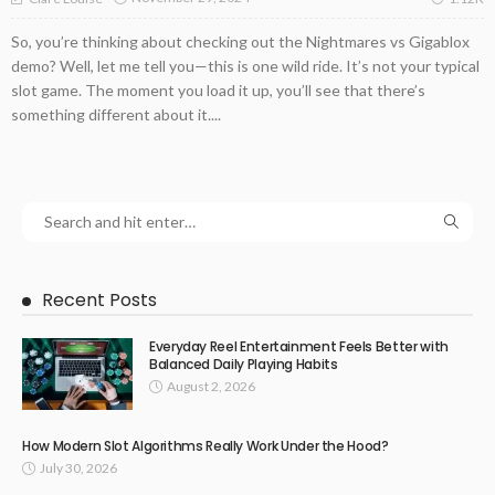
So, you’re thinking about checking out the Nightmares vs Gigablox
demo? Well, let me tell you—this is one wild ride. It’s not your typical
slot game. The moment you load it up, you’ll see that there’s
something different about it....
Recent Posts
Everyday Reel Entertainment Feels Better with
Balanced Daily Playing Habits
August 2, 2026
How Modern Slot Algorithms Really Work Under the Hood?
July 30, 2026