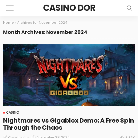
CASINO DOR
Home
»
Archives for November 2024
Month Archives: November 2024
CASINO
Nightmares vs Gigablox Demo: A Free Spin
Through the Chaos
November 29, 2024
Clare Louise
1.12K