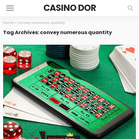
CASINO DOR
Home
»
convey numerous quantity
Tag Archives: convey numerous quantity