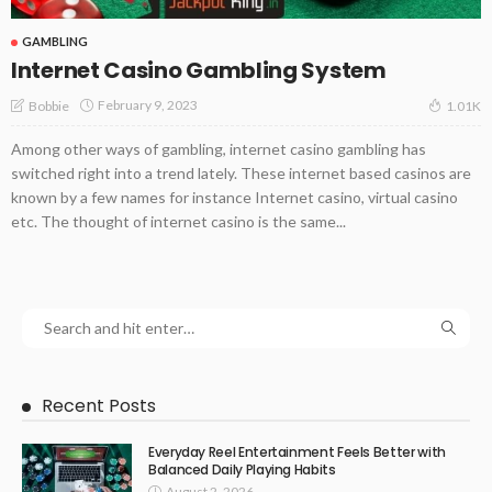
GAMBLING
Internet Casino Gambling System
February 9, 2023
Bobbie
1.01K
Among other ways of gambling, internet casino gambling has
switched right into a trend lately. These internet based casinos are
known by a few names for instance Internet casino, virtual casino
etc. The thought of internet casino is the same...
Recent Posts
Everyday Reel Entertainment Feels Better with
Balanced Daily Playing Habits
August 2, 2026