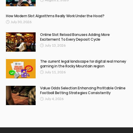
How Modern Slot Algorithms Really Work Under the Hood?
July 30, 2026
Online Slot Reload Bonuses Adding More
Excitement To Every Deposit Cycle
July 13, 2026
The current legal landscape for digital real money
gaming in the Rocky Mountain region
July 11, 2026
Value Odds Selection Enhancing Profitable Online
Football Betting Strategies Consistently
July 4, 2026