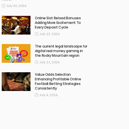
July 30, 2026
Online Slot Reload Bonuses
Adding More Excitement To
Every Deposit Cycle
July 13, 2026
The current legal landscape for
digital real money gaming in
the Rocky Mountain region
July 11, 2026
Value Odds Selection
Enhancing Profitable Online
Football Betting Strategies
Consistently
July 4, 2026