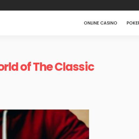
ONLINE CASINO
POKE
rld of The Classic