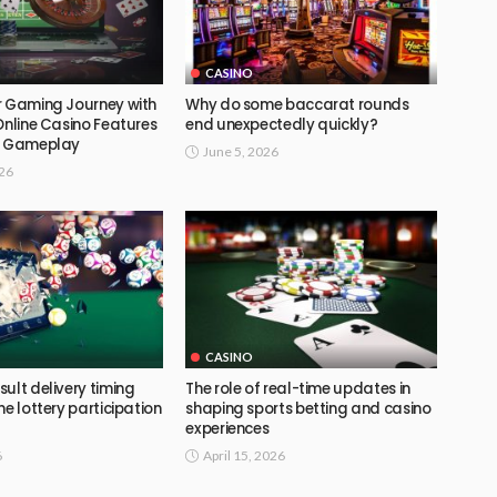
CASINO
r Gaming Journey with
Why do some baccarat rounds
Online Casino Features
end unexpectedly quickly?
g Gameplay
June 5, 2026
026
CASINO
ult delivery timing
The role of real-time updates in
ne lottery participation
shaping sports betting and casino
experiences
6
April 15, 2026