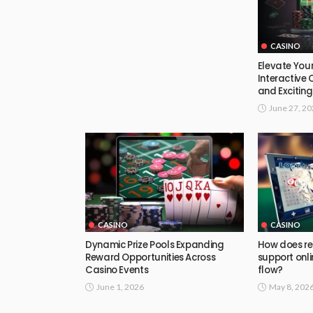
CASINO
Elevate You
Interactive 
and Excitin
June 27, 2
CASINO
CASINO
Dynamic Prize Pools Expanding
How does res
Reward Opportunities Across
support onli
Casino Events
flow?
June 1, 2026
May 8, 202