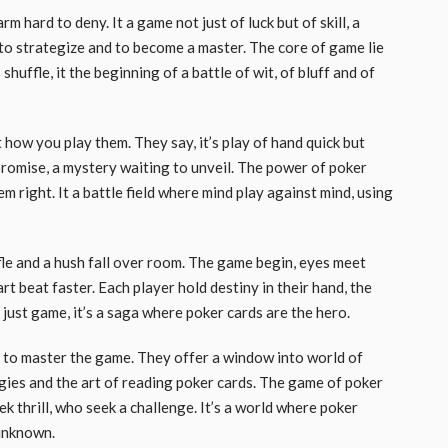
m hard to deny. It a game not just of luck but of skill, a
 to strategize and to become a master. The core of game lie
huffle, it the beginning of a battle of wit, of bluff and of
 how you play them. They say, it’s play of hand quick but
 promise, a mystery waiting to unveil. The power of poker
m right. It a battle field where mind play against mind, using
le and a hush fall over room. The game begin, eyes meet
rt beat faster. Each player hold destiny in their hand, the
 just game, it’s a saga where poker cards are the hero.
d to master the game. They offer a window into world of
egies and the art of reading poker cards. The game of poker
eek thrill, who seek a challenge. It’s a world where poker
 unknown.