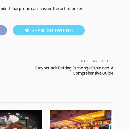
mind sharp, one can master the art of poker.
SHARE ON TWITTER
NEXT ARTICLE
Greyhounds Betting Exchange Explained: A
Comprehensive Guide