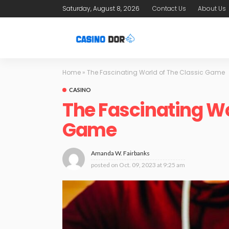
Saturday, August 8, 2026
Contact Us
About Us
Home
»
The Fascinating World of The Classic Game
CASINO
The Fascinating Wo
Game
Amanda W. Fairbanks
posted on
Oct. 09, 2023 at 9:25 am