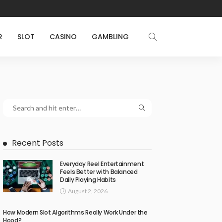
R
SLOT
CASINO
GAMBLING
Recent Posts
Everyday Reel Entertainment
Feels Better with Balanced
Daily Playing Habits
August 2, 2026
How Modern Slot Algorithms Really Work Under the
Hood?