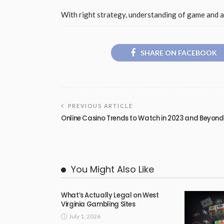
With right strategy, understanding of game and a 
SHARE ON FACEBOOK
PREVIOUS ARTICLE
Online Casino Trends to Watch in 2023 and Beyond
You Might Also Like
What’s Actually Legal on West
Virginia Gambling Sites
July 1, 2026