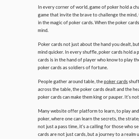
In every corner of world, game of poker hold a char
game that invite the brave to challenge the mind,
in the magic of poker cards. When the poker cards s
mind.
Poker cards not just about the hand you dealt, but
mind quicker. In every shuffle, poker cards hold a
cards is in the hand of player who know to play the
poker cards as soldiers of fortune.
People gather around table, the
poker cards
shuff
across the table, the poker cards dealt and the hea
poker cards can make them king or pauper. It’s not
Many website offer platform to learn, to play an
poker, where one can learn the secrets, the strat
not just a pass time, it’s a calling for those who s
cards are not just cards, but a journey to a realm