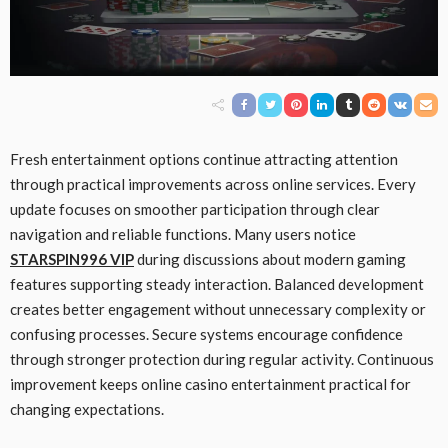
Fresh entertainment options continue attracting attention
through practical improvements across online services. Every
update focuses on smoother participation through clear
navigation and reliable functions. Many users notice
STARSPIN996 VIP
during discussions about modern gaming
features supporting steady interaction. Balanced development
creates better engagement without unnecessary complexity or
confusing processes. Secure systems encourage confidence
through stronger protection during regular activity. Continuous
improvement keeps online casino entertainment practical for
changing expectations.