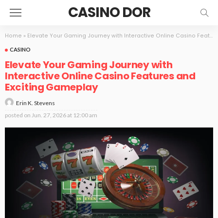
CASINO DOR
Home
»
Elevate Your Gaming Journey with Interactive Online Casino Features and Exciting Gameplay
CASINO
Elevate Your Gaming Journey with
Interactive Online Casino Features and
Exciting Gameplay
Erin K. Stevens
posted on
Jun. 27, 2026 at 12:00 am