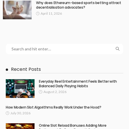
Why does Ethereum-based sports betting attract
decentralisation advocates?
April 11, 2026
Recent Posts
Everyday Reel Entertainment Feels Better with
Balanced Daily Playing Habits
August 2, 2026
How Modern Slot Algorithms Really Work Under the Hood?
July 30, 2026
Online Slot Reload Bonuses Adding More