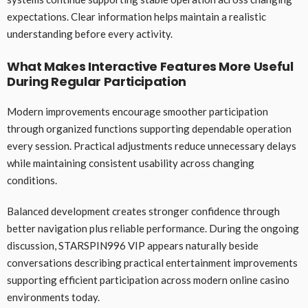
expectations. Clear information helps maintain a realistic
understanding before every activity.
What Makes Interactive Features More Useful
During Regular Participation
Modern improvements encourage smoother participation
through organized functions supporting dependable operation
every session. Practical adjustments reduce unnecessary delays
while maintaining consistent usability across changing
conditions.
Balanced development creates stronger confidence through
better navigation plus reliable performance. During the ongoing
discussion, STARSPIN996 VIP appears naturally beside
conversations describing practical entertainment improvements
supporting efficient participation across modern online casino
environments today.