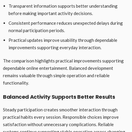
Transparent information supports better understanding
before making important activity decisions.
Consistent performance reduces unexpected delays during
normal participation periods.
Practical updates improve usability through dependable
improvements supporting everyday interaction.
The comparison highlights practical improvements supporting
dependable online entertainment. Balanced development
remains valuable through simple operation and reliable
functionality.
Balanced Activity Supports Better Results
Steady participation creates smoother interaction through
practical habits every session. Responsible choices improve
satisfaction without unnecessary complications. Reliable
systems continue supporting stable operation across changing