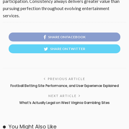
participation. Consistency always delivers greater value than
pursuing perfection throughout evolving entertainment
services.
SHARE ON FACEBOOK
SHARE ON TWITTER
PREVIOUS ARTICLE
Football Betting Site Performance, and User Experience Explained
NEXT ARTICLE
What’s Actually Legal on West Virginia Gambling Sites
You Might Also Like