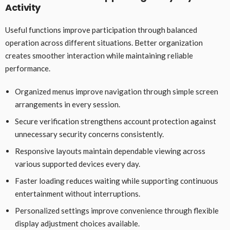
Activity
Useful functions improve participation through balanced
operation across different situations. Better organization
creates smoother interaction while maintaining reliable
performance.
Organized menus improve navigation through simple screen
arrangements in every session.
Secure verification strengthens account protection against
unnecessary security concerns consistently.
Responsive layouts maintain dependable viewing across
various supported devices every day.
Faster loading reduces waiting while supporting continuous
entertainment without interruptions.
Personalized settings improve convenience through flexible
display adjustment choices available.