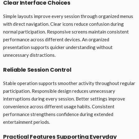
Clear Interface Choices
Simple layouts improve every session through organized menus
with direct navigation. Clear icons reduce confusion during
normal participation. Responsive screens maintain consistent
performance across different devices. An organized
presentation supports quicker understanding without
unnecessary distractions.
Reliable Session Control
Stable operation supports smoother activity throughout regular
participation. Responsible design reduces unnecessary
interruptions during every session. Better settings improve
convenience across different usage habits. Consistent
performance strengthens confidence during extended
entertainment periods.
Practical Features Supporting Everyday