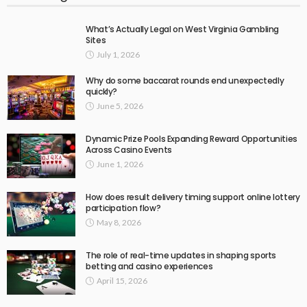
What’s Actually Legal on West Virginia Gambling
Sites
July 1, 2026
Why do some baccarat rounds end unexpectedly
quickly?
June 5, 2026
Dynamic Prize Pools Expanding Reward Opportunities
Across Casino Events
June 1, 2026
How does result delivery timing support online lottery
participation flow?
May 8, 2026
The role of real-time updates in shaping sports
betting and casino experiences
April 15, 2026