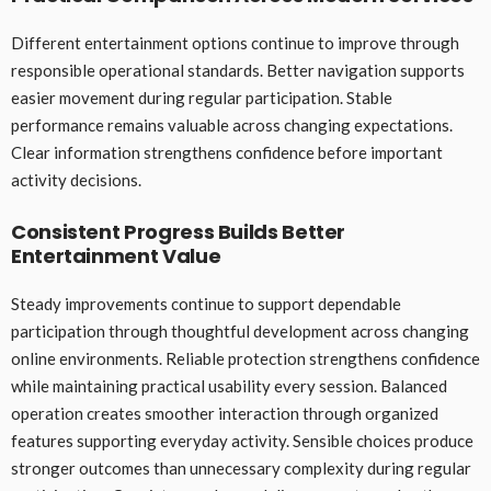
Different entertainment options continue to improve through
responsible operational standards. Better navigation supports
easier movement during regular participation. Stable
performance remains valuable across changing expectations.
Clear information strengthens confidence before important
activity decisions.
Consistent Progress Builds Better
Entertainment Value
Steady improvements continue to support dependable
participation through thoughtful development across changing
online environments. Reliable protection strengthens confidence
while maintaining practical usability every session. Balanced
operation creates smoother interaction through organized
features supporting everyday activity. Sensible choices produce
stronger outcomes than unnecessary complexity during regular