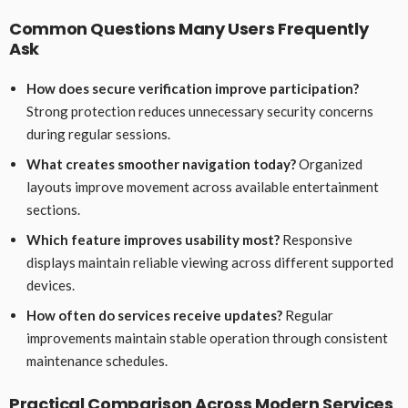
Common Questions Many Users Frequently
Ask
How does secure verification improve participation?
Strong protection reduces unnecessary security concerns
during regular sessions.
What creates smoother navigation today?
Organized
layouts improve movement across available entertainment
sections.
Which feature improves usability most?
Responsive
displays maintain reliable viewing across different supported
devices.
How often do services receive updates?
Regular
improvements maintain stable operation through consistent
maintenance schedules.
Practical Comparison Across Modern Services