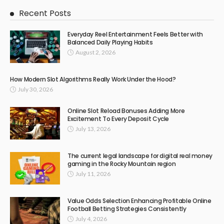
Recent Posts
Everyday Reel Entertainment Feels Better with
Balanced Daily Playing Habits
August 2, 2026
How Modern Slot Algorithms Really Work Under the Hood?
July 30, 2026
Online Slot Reload Bonuses Adding More
Excitement To Every Deposit Cycle
July 13, 2026
The current legal landscape for digital real money
gaming in the Rocky Mountain region
July 11, 2026
Value Odds Selection Enhancing Profitable Online
Football Betting Strategies Consistently
July 4, 2026