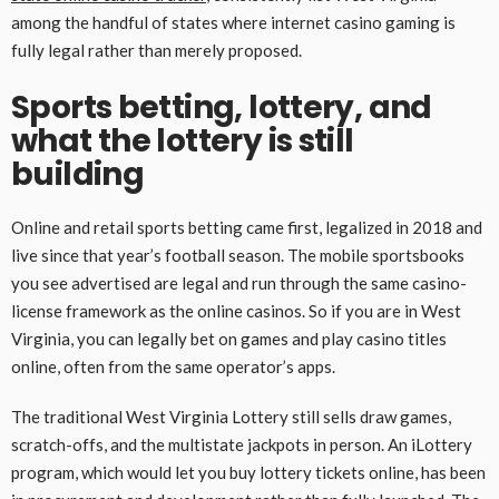
among the handful of states where internet casino gaming is
fully legal rather than merely proposed.
Sports betting, lottery, and
what the lottery is still
building
Online and retail sports betting came first, legalized in 2018 and
live since that year’s football season. The mobile sportsbooks
you see advertised are legal and run through the same casino-
license framework as the online casinos. So if you are in West
Virginia, you can legally bet on games and play casino titles
online, often from the same operator’s apps.
The traditional West Virginia Lottery still sells draw games,
scratch-offs, and the multistate jackpots in person. An iLottery
program, which would let you buy lottery tickets online, has been