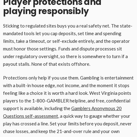
Player protections and
playing responsibly
Sticking to regulated sites buys you a real safety net. The state-
mandated tools let you cap deposits, set time and spending
limits, take a timeout, or self-exclude entirely, and the operator
must honor those settings. Funds and dispute processes sit
under regulatory oversight, so there is somewhere to turn if a
payout stalls. None of that exists offshore.
Protections only help if you use them. Gambling is entertainment
with a built-in house edge, not income, and the moment it stops
feeling like a choice it is worth a hard look. West Virginia points
players to the 1-800-GAMBLER helpline, and free, confidential
support is available, including the
Gamblers Anonymous 20
Questions self-assessment
, a quick way to gauge whether your
play has crossed a line. Set your limits before you deposit, never
chase losses, and keep the 21-and-over rule and your own