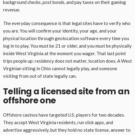
background checks, post bonds, and pay taxes on their gaming
revenue.
The everyday consequence is that legal sites have to verify who
you are. You will confirm your identity, your age, and your
physical location through geolocation software every time you
log in to play. You must be 21 or older, and you must be physically
inside West Virginia at the moment you wager. That last point
trips people up: residency does not matter, location does. A West
Virginian sitting in Ohio cannot legally play, and someone
visiting from out of state legally can.
Telling a licensed site from an
offshore one
Offshore casinos have targeted U.S. players for two decades.
They accept West Virginia residents, run slick apps, and
advertise aggressively, but they hold no state license, answer to