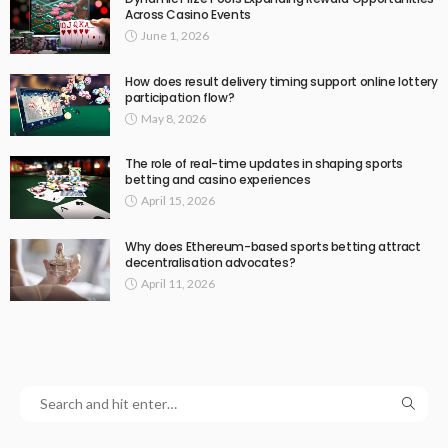
Across Casino Events
June 1, 2026
How does result delivery timing support online lottery
participation flow?
May 8, 2026
The role of real-time updates in shaping sports
betting and casino experiences
April 15, 2026
Why does Ethereum-based sports betting attract
decentralisation advocates?
April 11, 2026