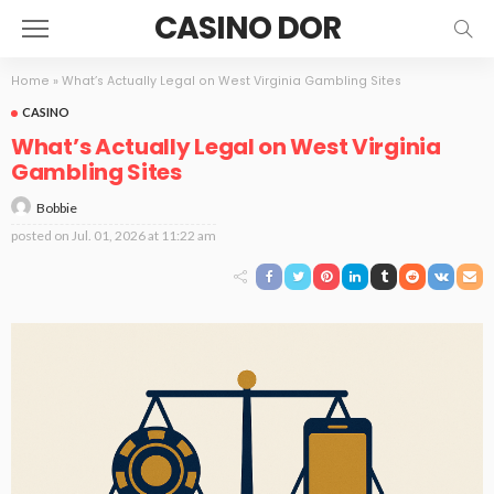
CASINO DOR
Home
»
What’s Actually Legal on West Virginia Gambling Sites
CASINO
What’s Actually Legal on West Virginia
Gambling Sites
Bobbie
posted on
Jul. 01, 2026 at 11:22 am