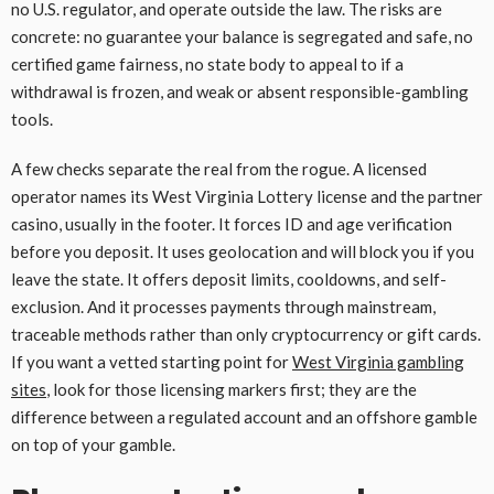
no U.S. regulator, and operate outside the law. The risks are
concrete: no guarantee your balance is segregated and safe, no
certified game fairness, no state body to appeal to if a
withdrawal is frozen, and weak or absent responsible-gambling
tools.
A few checks separate the real from the rogue. A licensed
operator names its West Virginia Lottery license and the partner
casino, usually in the footer. It forces ID and age verification
before you deposit. It uses geolocation and will block you if you
leave the state. It offers deposit limits, cooldowns, and self-
exclusion. And it processes payments through mainstream,
traceable methods rather than only cryptocurrency or gift cards.
If you want a vetted starting point for
West Virginia gambling
sites
, look for those licensing markers first; they are the
difference between a regulated account and an offshore gamble
on top of your gamble.