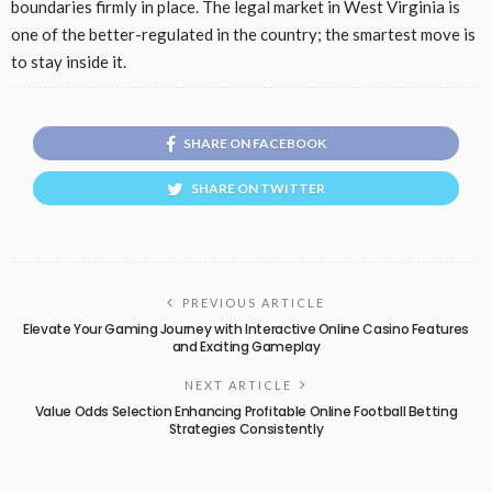
boundaries firmly in place. The legal market in West Virginia is
one of the better-regulated in the country; the smartest move is
to stay inside it.
SHARE ON FACEBOOK
SHARE ON TWITTER
PREVIOUS ARTICLE
Elevate Your Gaming Journey with Interactive Online Casino Features
and Exciting Gameplay
NEXT ARTICLE
Value Odds Selection Enhancing Profitable Online Football Betting
Strategies Consistently