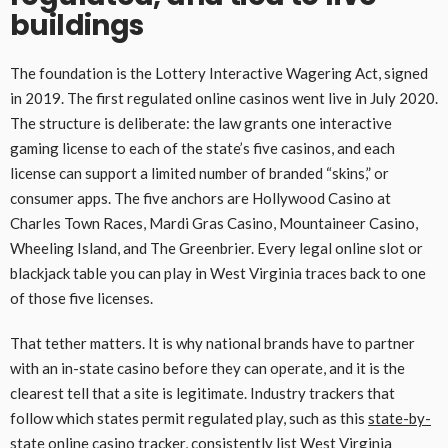
buildings
The foundation is the Lottery Interactive Wagering Act, signed
in 2019. The first regulated online casinos went live in July 2020.
The structure is deliberate: the law grants one interactive
gaming license to each of the state’s five casinos, and each
license can support a limited number of branded “skins,” or
consumer apps. The five anchors are Hollywood Casino at
Charles Town Races, Mardi Gras Casino, Mountaineer Casino,
Wheeling Island, and The Greenbrier. Every legal online slot or
blackjack table you can play in West Virginia traces back to one
of those five licenses.
That tether matters. It is why national brands have to partner
with an in-state casino before they can operate, and it is the
clearest tell that a site is legitimate. Industry trackers that
follow which states permit regulated play, such as this
state-by-
state online casino tracker
, consistently list West Virginia