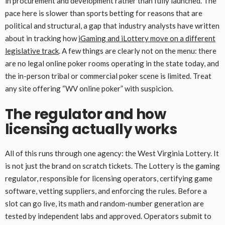
in procurement and development rather than fully launched. The
pace here is slower than sports betting for reasons that are
political and structural, a gap that industry analysts have written
about in tracking how
iGaming and iLottery move on a different
legislative track
. A few things are clearly not on the menu: there
are no legal online poker rooms operating in the state today, and
the in-person tribal or commercial poker scene is limited. Treat
any site offering “WV online poker” with suspicion.
The regulator and how
licensing actually works
All of this runs through one agency: the West Virginia Lottery. It
is not just the brand on scratch tickets. The Lottery is the gaming
regulator, responsible for licensing operators, certifying game
software, vetting suppliers, and enforcing the rules. Before a
slot can go live, its math and random-number generation are
tested by independent labs and approved. Operators submit to