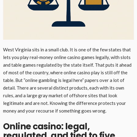
West Virginia sits in a small club. It is one of the few states that
lets you play real-money online casino games legally, with slots
and table games regulated by the state itself. That puts it ahead
of most of the country, where online casino play is still off the
table. But “online gambling is legal here” papers over a lot of
detail. There are several distinct products, each with its own
rules, and a large gray market of offshore sites that look
legitimate and are not. Knowing the difference protects your
money and your recourse if something goes wrong.
Online casino: legal,
regulated, and tied to five