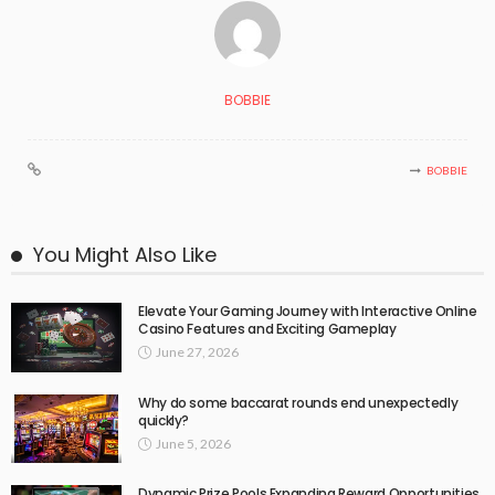
BOBBIE
BOBBIE
You Might Also Like
Elevate Your Gaming Journey with Interactive Online
Casino Features and Exciting Gameplay
June 27, 2026
Why do some baccarat rounds end unexpectedly
quickly?
June 5, 2026
Dynamic Prize Pools Expanding Reward Opportunities