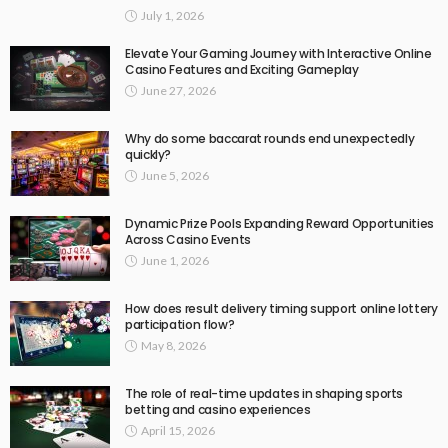
July 1, 2026
Elevate Your Gaming Journey with Interactive Online
Casino Features and Exciting Gameplay
June 27, 2026
Why do some baccarat rounds end unexpectedly
quickly?
June 5, 2026
Dynamic Prize Pools Expanding Reward Opportunities
Across Casino Events
June 1, 2026
How does result delivery timing support online lottery
participation flow?
May 8, 2026
The role of real-time updates in shaping sports
betting and casino experiences
April 15, 2026