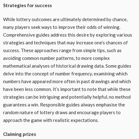
Strategies for success
While lottery outcomes are ultimately determined by chance,
many players seek ways to improve their odds of winning.
Comprehensive guides address this desire by exploring various
strategies and techniques that may increase one’s chances of
success. These approaches range from simple tips, such as
avoiding common number patterns, to more complex
mathematical analyses of historical drawing data. Some guides
delve into the concept of number frequency, examining which
numbers have appeared more often in past drawings and which
have been less common. It’s important to note that while these
strategies can be intriguing and potentially helpful, no method
guarantees a win. Responsible guides always emphasise the
random nature of lottery draws and encourage players to
approach the game with realistic expectations.
Claiming prizes