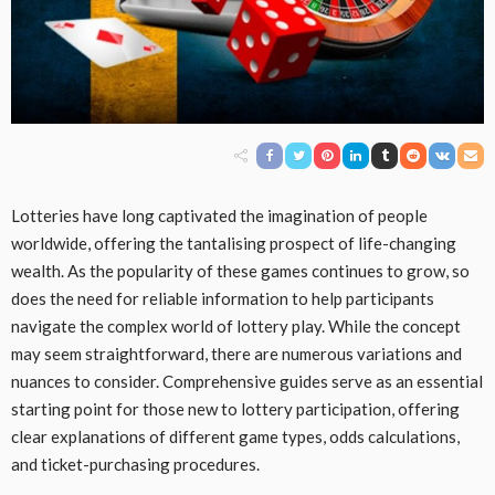
Lotteries have long captivated the imagination of people
worldwide, offering the tantalising prospect of life-changing
wealth. As the popularity of these games continues to grow, so
does the need for reliable information to help participants
navigate the complex world of lottery play. While the concept
may seem straightforward, there are numerous variations and
nuances to consider. Comprehensive guides serve as an essential
starting point for those new to lottery participation, offering
clear explanations of different game types, odds calculations,
and ticket-purchasing procedures.