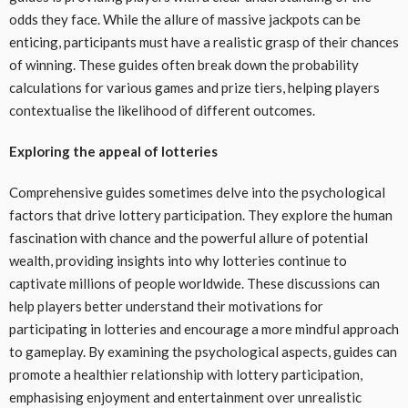
odds they face. While the allure of massive jackpots can be
enticing, participants must have a realistic grasp of their chances
of winning. These guides often break down the probability
calculations for various games and prize tiers, helping players
contextualise the likelihood of different outcomes.
Exploring the appeal of lotteries
Comprehensive guides sometimes delve into the psychological
factors that drive lottery participation. They explore the human
fascination with chance and the powerful allure of potential
wealth, providing insights into why lotteries continue to
captivate millions of people worldwide. These discussions can
help players better understand their motivations for
participating in lotteries and encourage a more mindful approach
to gameplay. By examining the psychological aspects, guides can
promote a healthier relationship with lottery participation,
emphasising enjoyment and entertainment over unrealistic