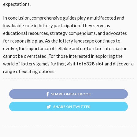
expectations.
In conclusion, comprehensive guides play a multifaceted and
invaluable role in lottery participation. They serve as
educational resources, strategy compendiums, and advocates
for responsible play. As the lottery landscape continues to
evolve, the importance of reliable and up-to-date information
cannot be overstated. For those interested in exploring the
world of lottery games further, visit
toto328 slot
and discover a
range of exciting options.
SHARE ON FACEBOOK
SHARE ON TWITTER