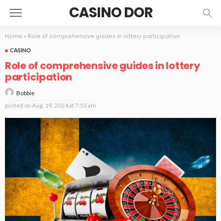
CASINO DOR
Home
»
Role of comprehensive guides in lottery participation
CASINO
Role of comprehensive guides in lottery
participation
Bobbie
posted on
Aug. 19, 2024 at 7:53 am