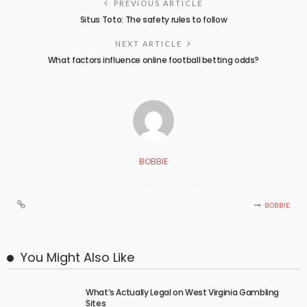
PREVIOUS ARTICLE
Situs Toto: The safety rules to follow
NEXT ARTICLE
What factors influence online football betting odds?
BOBBIE
BOBBIE
You Might Also Like
What’s Actually Legal on West Virginia Gambling
Sites