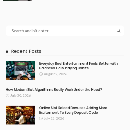
Recent Posts
Everyday Reel Entertainment Feels Better with
Balanced Daily Playing Habits
August 2, 2026
How Modern Slot Algorithms Really Work Under the Hood?
July 30, 2026
Online Slot Reload Bonuses Adding More
Excitement To Every Deposit Cycle
July 13, 2026