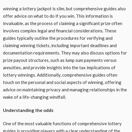
winning a lottery jackpot is slim, but comprehensive guides also
offer advice on what to do if you win. This information is
invaluable, as the process of claiming a significant prize often
involves complex legal and financial considerations. These
guides typically outline the procedures for verifying and
claiming winning tickets, including important deadlines and
documentation requirements. They may also discuss options for
prize payout structures, such as lump sum payments versus
annuities, and provide insights into the tax implications of
lottery winnings. Additionally, comprehensive guides often
touch on the personal and social aspects of winning, offering
advice on maintaining privacy and managing relationships in the
wake of a life-changing windfall.
Understanding the odds
One of the most valuable functions of comprehensive lottery
guides is providing players with a clear understanding of the