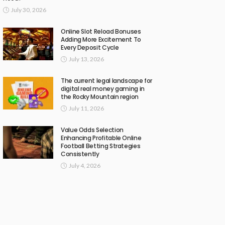
July 30, 2026
Online Slot Reload Bonuses
Adding More Excitement To
Every Deposit Cycle
July 13, 2026
The current legal landscape for
digital real money gaming in
the Rocky Mountain region
July 11, 2026
Value Odds Selection
Enhancing Profitable Online
Football Betting Strategies
Consistently
July 4, 2026