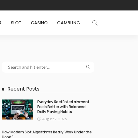
R
SLOT
CASINO
GAMBLING
Recent Posts
Everyday Reel Entertainment
Feels Better with Balanced
Daily Playing Habits
August 2, 2026
How Modern Slot Algorithms Really Work Under the
Hood?