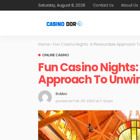
Saturday, August 8, 2026
Contact Us
About Us
Home
»
Fun Casino Nights: A Pleasurable Approach 
ONLINE CASINO
Fun Casino Nights:
Approach To Unwi
Bobbie
posted on
Feb. 09, 2023 at 5:16 pm