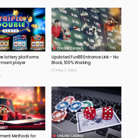
SINO
ONLINE CASINO
e lottery platforms
Updated Fun88 Entrance Link – No
mant player
Block, 100% Working
May 7, 2026
6
SINO
yment Methods for
ONLINE CASINO