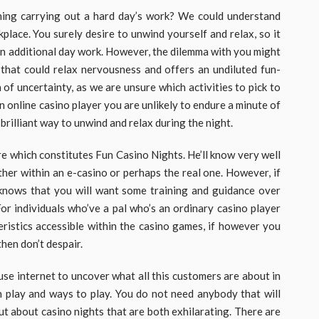
ning carrying out a hard day’s work? We could understand
place. You surely desire to unwind yourself and relax, so it
an additional day work. However, the dilemma with you might
t that could relax nervousness and offers an undiluted fun-
of uncertainty, as we are unsure which activities to pick to
n online casino player you are unlikely to endure a minute of
brilliant way to unwind and relax during the night.
ure which constitutes Fun Casino Nights. He’ll know very well
ther within an e-casino or perhaps the real one. However, if
knows that you will want some training and guidance over
For individuals who’ve a pal who’s an ordinary casino player
teristics accessible within the casino games, if however you
then don’t despair.
use internet to uncover what all this customers are about in
 play and ways to play. You do not need anybody that will
 out about casino nights that are both exhilarating. There are