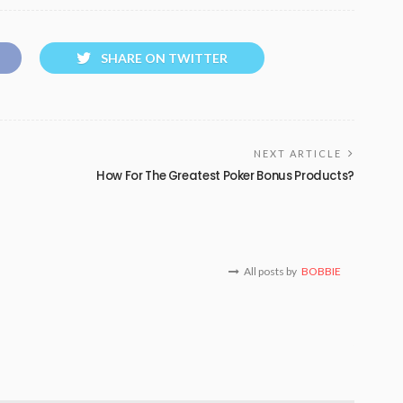
SHARE ON TWITTER
NEXT ARTICLE
How For The Greatest Poker Bonus Products?
All posts by
BOBBIE