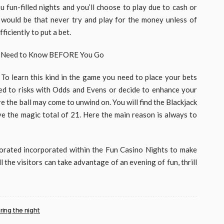
 fun-filled nights and you’ll choose to play due to cash or
would be that never try and play for the money unless of
ficiently to put a bet.
 To learn this kind in the game you need to place your bets
ed to risks with Odds and Evens or decide to enhance your
e the ball may come to unwind on. You will find the Blackjack
ive the magic total of 21. Here the main reason is always to
porated incorporated within the Fun Casino Nights to make
ll the visitors can take advantage of an evening of fun, thrill
uring the night