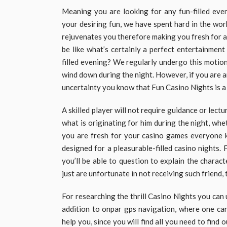
Meaning you are looking for any fun-filled eve
your desiring fun, we have spent hard in the work
rejuvenates you therefore making you fresh for 
be like what’s certainly a perfect entertainmen
filled evening? We regularly undergo this motion 
wind down during the night. However, if you are a
uncertainty you know that Fun Casino Nights is a 
A skilled player will not require guidance or lect
what is originating for him during the night, whe
you are fresh for your casino games everyone 
designed for a pleasurable-filled casino nights. 
you’ll be able to question to explain the charac
just are unfortunate in not receiving such friend, 
For researching the thrill Casino Nights you can 
addition to onpar gps navigation, where one can
help you, since you will find all you need to find