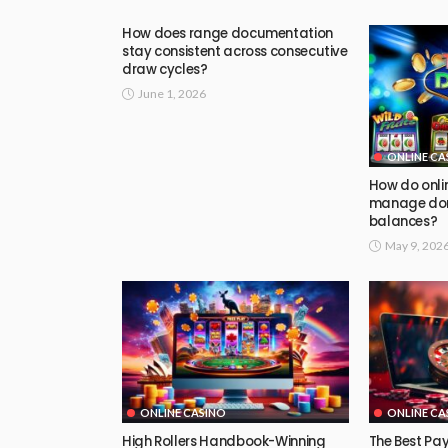
How does range documentation
stay consistent across consecutive
draw cycles?
June 1, 2026
ONLINE CA
How do onlin
manage dor
balances?
May 9, 202
ONLINE CASINO
ONLINE CA
High Rollers Handbook-Winning
The Best Pa