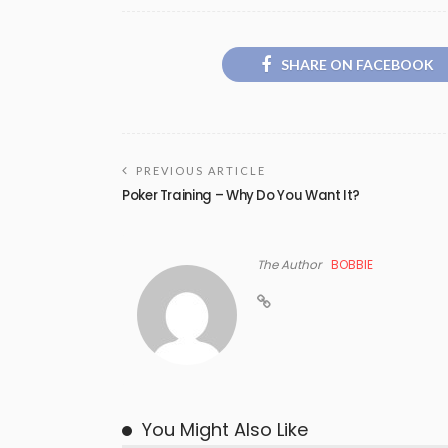
SHARE ON FACEBOOK
PREVIOUS ARTICLE
Poker Training – Why Do You Want It?
The Author
BOBBIE
You Might Also Like