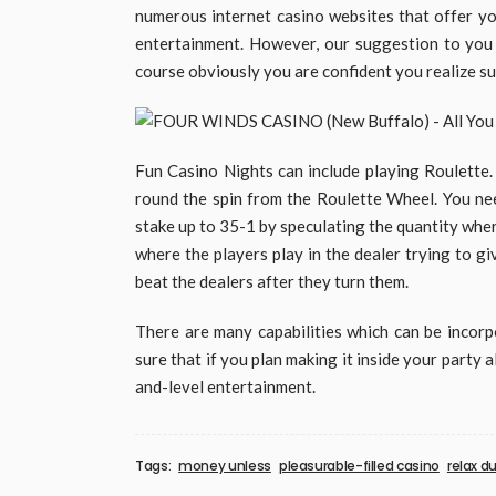
numerous internet casino websites that offer you
entertainment. However, our suggestion to you 
course obviously you are confident you realize suf
Fun Casino Nights can include playing Roulette.
round the spin from the Roulette Wheel. You ne
stake up to 35-1 by speculating the quantity wher
where the players play in the dealer trying to g
beat the dealers after they turn them.
There are many capabilities which can be incor
sure that if you plan making it inside your party a
and-level entertainment.
Tags:
money unless
pleasurable-filled casino
relax d