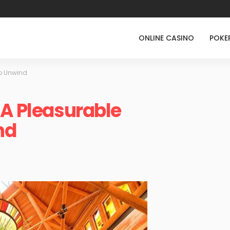
ONLINE CASINO
POKE
To Unwind
 A Pleasurable
nd