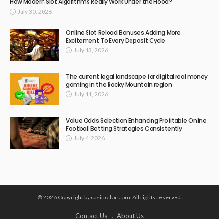
How Modern Slot Algorithms Really Work Under the Hood?
July 30, 2026
Online Slot Reload Bonuses Adding More
Excitement To Every Deposit Cycle
July 13, 2026
The current legal landscape for digital real money
gaming in the Rocky Mountain region
July 11, 2026
Value Odds Selection Enhancing Profitable Online
Football Betting Strategies Consistently
July 4, 2026
© 2026 Copyright by casinodor.com. All rights reserved.
Contact Us
About Us