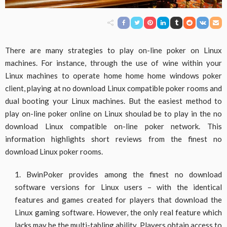
There are many strategies to play on-line poker on Linux
machines. For instance, through the use of wine within your
Linux machines to operate home home home windows poker
client, playing at no download Linux compatible poker rooms and
dual booting your Linux machines. But the easiest method to
play on-line poker online on Linux shoulad be to play in the no
download Linux compatible on-line poker network. This
information highlights short reviews from the finest no
download Linux poker rooms.
BwinPoker provides among the finest no download
software versions for Linux users – with the identical
features and games created for players that download the
Linux gaming software. However, the only real feature which
lacks may be the multi-tabling ability. Players obtain access to