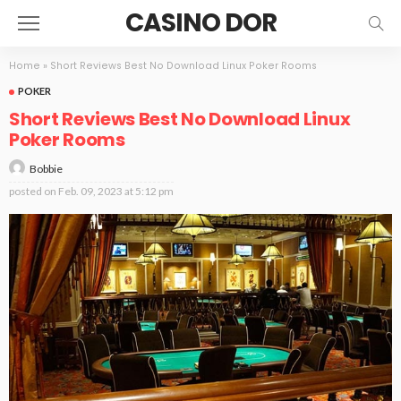
CASINO DOR
Home
»
Short Reviews Best No Download Linux Poker Rooms
POKER
Short Reviews Best No Download Linux
Poker Rooms
Bobbie
posted on
Feb. 09, 2023 at 5:12 pm