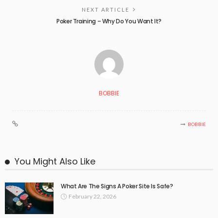
NEXT ARTICLE
Poker Training – Why Do You Want It?
BOBBIE
BOBBIE
You Might Also Like
What Are The Signs A Poker Site Is Safe?
February 22, 2026