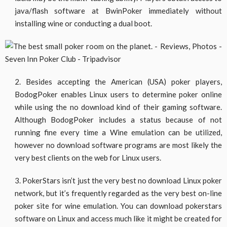
java/flash software at BwinPoker immediately without
installing wine or conducting a dual boot.
Besides accepting the American (USA) poker players,
BodogPoker enables Linux users to determine poker online
while using the no download kind of their gaming software.
Although BodogPoker includes a status because of not
running fine every time a Wine emulation can be utilized,
however no download software programs are most likely the
very best clients on the web for Linux users.
PokerStars isn’t just the very best no download Linux poker
network, but it’s frequently regarded as the very best on-line
poker site for wine emulation. You can download pokerstars
software on Linux and access much like it might be created for