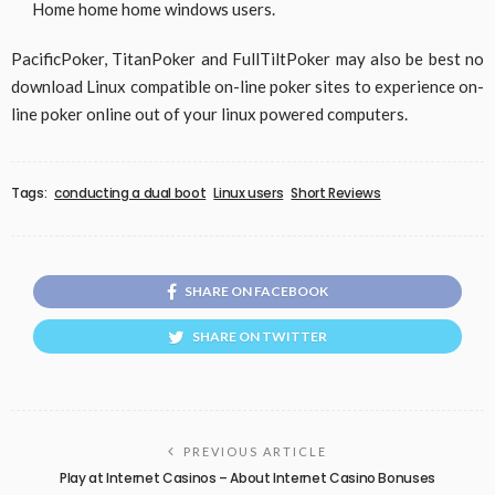
Home home home windows users.
PacificPoker, TitanPoker and FullTiltPoker may also be best no
download Linux compatible on-line poker sites to experience on-
line poker online out of your linux powered computers.
Tags:
conducting a dual boot
Linux users
Short Reviews
SHARE ON FACEBOOK
SHARE ON TWITTER
PREVIOUS ARTICLE
Play at Internet Casinos – About Internet Casino Bonuses