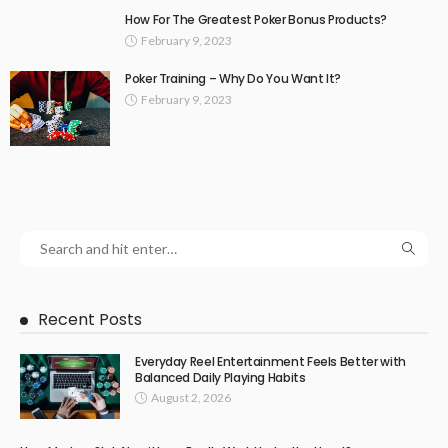
How For The Greatest Poker Bonus Products?
February 9, 2023
Poker Training – Why Do You Want It?
February 9, 2023
Recent Posts
Everyday Reel Entertainment Feels Better with
Balanced Daily Playing Habits
August 2, 2026