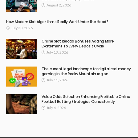
August 2, 2026
How Modern Slot Algorithms Really Work Under the Hood?
July 30, 2026
Online Slot Reload Bonuses Adding More
Excitement To Every Deposit Cycle
July 13, 2026
The current legal landscape for digital real money
gaming in the Rocky Mountain region
July 11, 2026
Value Odds Selection Enhancing Profitable Online
Football Betting Strategies Consistently
July 4, 2026