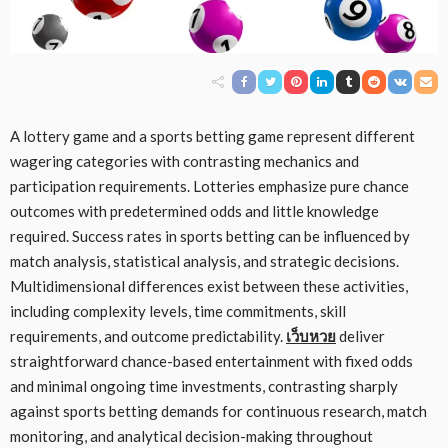
A lottery game and a sports betting game represent different
wagering categories with contrasting mechanics and
participation requirements. Lotteries emphasize pure chance
outcomes with predetermined odds and little knowledge
required. Success rates in sports betting can be influenced by
match analysis, statistical analysis, and strategic decisions.
Multidimensional differences exist between these activities,
including complexity levels, time commitments, skill
requirements, and outcome predictability.
เว็บหวย
deliver
straightforward chance-based entertainment with fixed odds
and minimal ongoing time investments, contrasting sharply
against sports betting demands for continuous research, match
monitoring, and analytical decision-making throughout