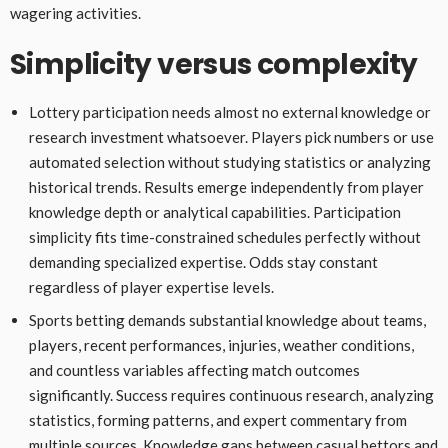
wagering activities.
Simplicity versus complexity
Lottery participation needs almost no external knowledge or
research investment whatsoever. Players pick numbers or use
automated selection without studying statistics or analyzing
historical trends. Results emerge independently from player
knowledge depth or analytical capabilities. Participation
simplicity fits time-constrained schedules perfectly without
demanding specialized expertise. Odds stay constant
regardless of player expertise levels.
Sports betting demands substantial knowledge about teams,
players, recent performances, injuries, weather conditions,
and countless variables affecting match outcomes
significantly. Success requires continuous research, analyzing
statistics, forming patterns, and expert commentary from
multiple sources. Knowledge gaps between casual bettors and