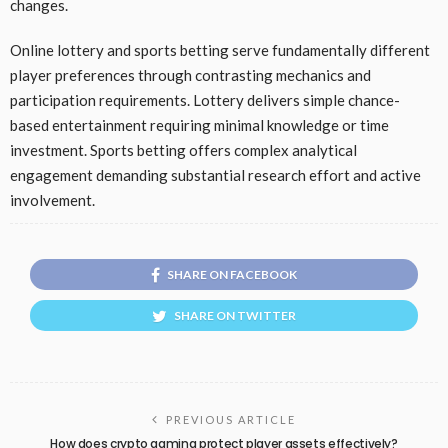
changes.
Online lottery and sports betting serve fundamentally different
player preferences through contrasting mechanics and
participation requirements. Lottery delivers simple chance-
based entertainment requiring minimal knowledge or time
investment. Sports betting offers complex analytical
engagement demanding substantial research effort and active
involvement.
SHARE ON FACEBOOK
SHARE ON TWITTER
PREVIOUS ARTICLE
How does crypto gaming protect player assets effectively?