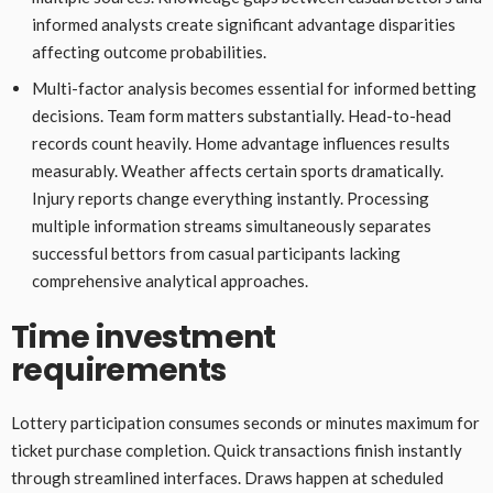
informed analysts create significant advantage disparities
affecting outcome probabilities.
Multi-factor analysis becomes essential for informed betting
decisions. Team form matters substantially. Head-to-head
records count heavily. Home advantage influences results
measurably. Weather affects certain sports dramatically.
Injury reports change everything instantly. Processing
multiple information streams simultaneously separates
successful bettors from casual participants lacking
comprehensive analytical approaches.
Time investment
requirements
Lottery participation consumes seconds or minutes maximum for
ticket purchase completion. Quick transactions finish instantly
through streamlined interfaces. Draws happen at scheduled