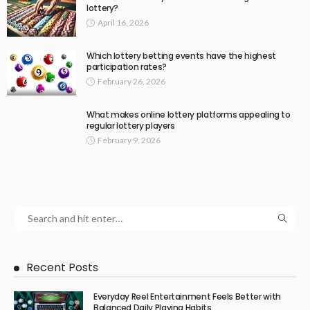
lottery?
April 16, 2026
Which lottery betting events have the highest
participation rates?
February 26, 2026
What makes online lottery platforms appealing to
regular lottery players
February 9, 2026
Recent Posts
Everyday Reel Entertainment Feels Better with
Balanced Daily Playing Habits