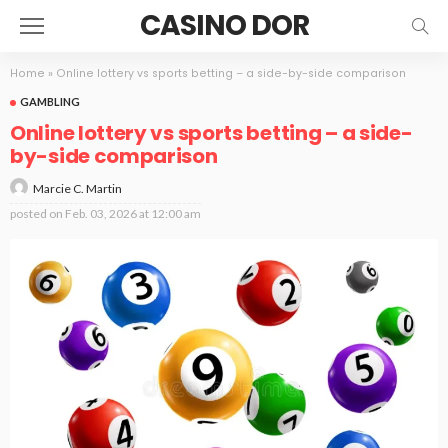
CASINO DOR
Home
»
Online lottery vs sports betting – a side-by-side comparison
GAMBLING
Online lottery vs sports betting – a side-
by-side comparison
Marcie C. Martin
posted on
Feb. 03, 2026 at 12:00 am