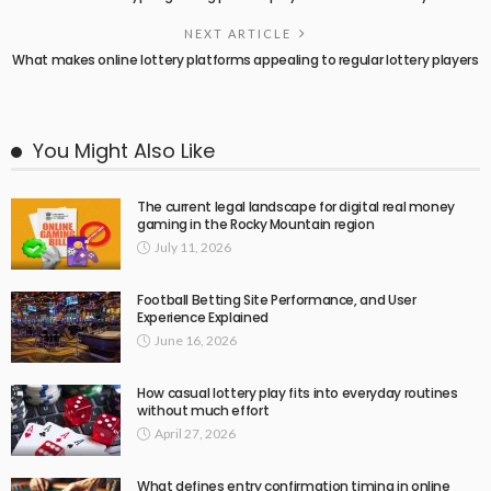
NEXT ARTICLE
What makes online lottery platforms appealing to regular lottery players
You Might Also Like
The current legal landscape for digital real money
gaming in the Rocky Mountain region
July 11, 2026
Football Betting Site Performance, and User
Experience Explained
June 16, 2026
How casual lottery play fits into everyday routines
without much effort
April 27, 2026
What defines entry confirmation timing in online