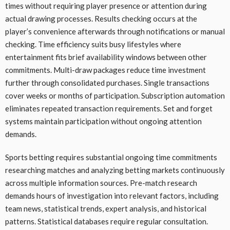
times without requiring player presence or attention during
actual drawing processes. Results checking occurs at the
player’s convenience afterwards through notifications or manual
checking. Time efficiency suits busy lifestyles where
entertainment fits brief availability windows between other
commitments. Multi-draw packages reduce time investment
further through consolidated purchases. Single transactions
cover weeks or months of participation. Subscription automation
eliminates repeated transaction requirements. Set and forget
systems maintain participation without ongoing attention
demands.
Sports betting requires substantial ongoing time commitments
researching matches and analyzing betting markets continuously
across multiple information sources. Pre-match research
demands hours of investigation into relevant factors, including
team news, statistical trends, expert analysis, and historical
patterns. Statistical databases require regular consultation.