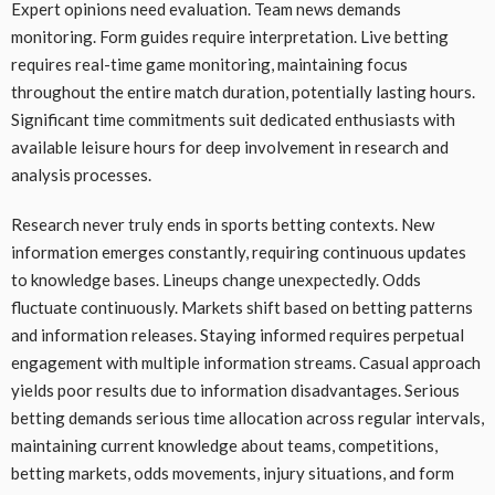
Expert opinions need evaluation. Team news demands
monitoring. Form guides require interpretation. Live betting
requires real-time game monitoring, maintaining focus
throughout the entire match duration, potentially lasting hours.
Significant time commitments suit dedicated enthusiasts with
available leisure hours for deep involvement in research and
analysis processes.
Research never truly ends in sports betting contexts. New
information emerges constantly, requiring continuous updates
to knowledge bases. Lineups change unexpectedly. Odds
fluctuate continuously. Markets shift based on betting patterns
and information releases. Staying informed requires perpetual
engagement with multiple information streams. Casual approach
yields poor results due to information disadvantages. Serious
betting demands serious time allocation across regular intervals,
maintaining current knowledge about teams, competitions,
betting markets, odds movements, injury situations, and form